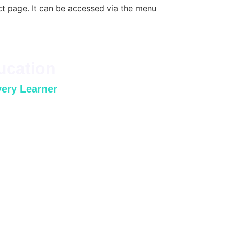
ct page. It can be accessed via the menu
ucation
very Learner