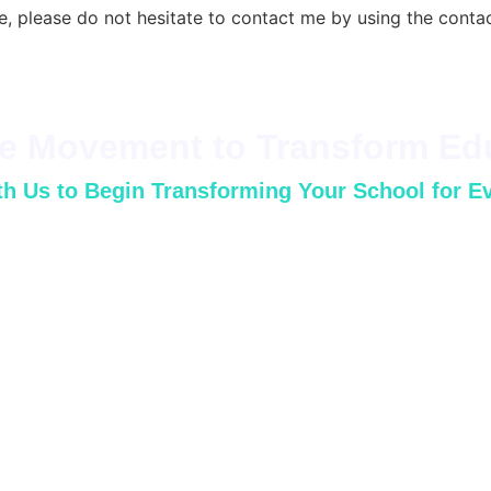
e, please do not hesitate to contact me by using the conta
he Movement to Transform Ed
h Us to Begin Transforming Your School for E