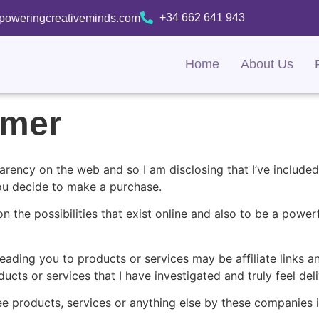
+34 662 641 943
oweringcreativeminds.com
Home
About Us
aimer
arency on the web and so I am disclosing that I’ve included 
you decide to make a purchase.
on the possibilities that exist online and also to be a powe
eading you to products or services may be affiliate links a
cts or services that I have investigated and truly feel deli
ee products, services or anything else by these companies 