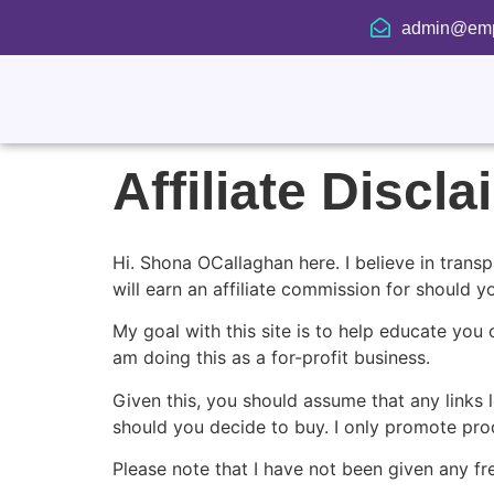
admin@emp
Affiliate Discl
Hi. Shona OCallaghan here. I believe in transp
will earn an affiliate commission for should 
My goal with this site is to help educate you 
am doing this as a for-profit business.
Given this, you should assume that any links l
should you decide to buy. I only promote produ
Please note that I have not been given any fr