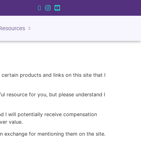
Resources
certain products and links on this site that I
rful resource for you, but please understand I
nd I will potentially receive compensation
ver value.
in exchange for mentioning them on the site.