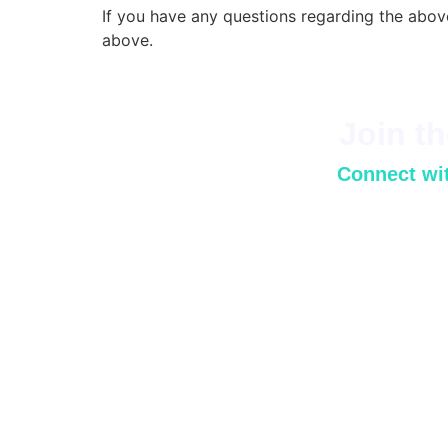
If you have any questions regarding the abov
above.
Join t
Connect wit