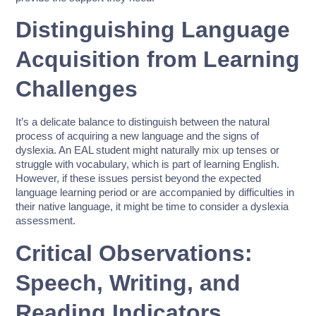
Distinguishing Language
Acquisition from Learning
Challenges
It’s a delicate balance to distinguish between the natural
process of acquiring a new language and the signs of
dyslexia. An EAL student might naturally mix up tenses or
struggle with vocabulary, which is part of learning English.
However, if these issues persist beyond the expected
language learning period or are accompanied by difficulties in
their native language, it might be time to consider a dyslexia
assessment.
Critical Observations:
Speech, Writing, and
Reading Indicators