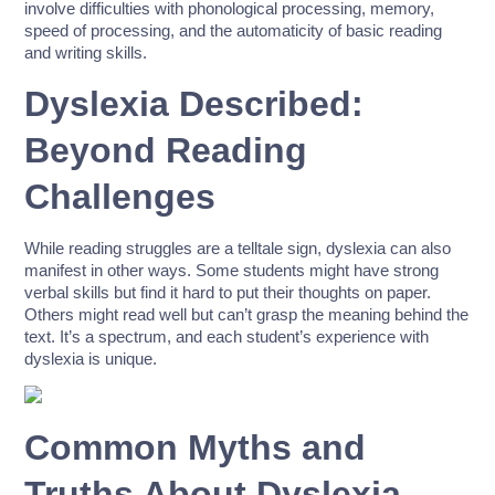
involve difficulties with phonological processing, memory,
speed of processing, and the automaticity of basic reading
and writing skills.
Dyslexia Described:
Beyond Reading
Challenges
While reading struggles are a telltale sign, dyslexia can also
manifest in other ways. Some students might have strong
verbal skills but find it hard to put their thoughts on paper.
Others might read well but can’t grasp the meaning behind the
text. It’s a spectrum, and each student’s experience with
dyslexia is unique.
Common Myths and
Truths About Dyslexia