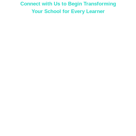
Connect with Us to Begin Transforming
Your School for Every Learner