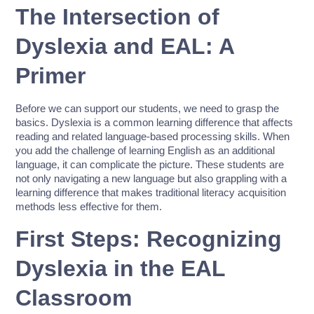
The Intersection of
Dyslexia and EAL: A
Primer
Before we can support our students, we need to grasp the
basics. Dyslexia is a common learning difference that affects
reading and related language-based processing skills. When
you add the challenge of learning English as an additional
language, it can complicate the picture. These students are
not only navigating a new language but also grappling with a
learning difference that makes traditional literacy acquisition
methods less effective for them.
First Steps: Recognizing
Dyslexia in the EAL
Classroom