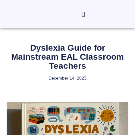
Dyslexia Guide for
Mainstream EAL Classroom
Teachers
December 14, 2023