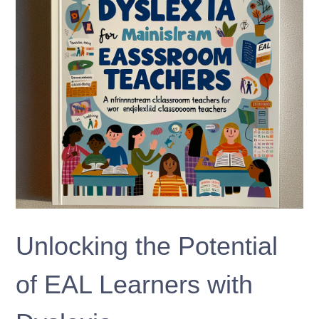
Unlocking the Potential
of EAL Learners with