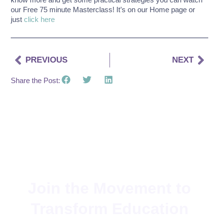
our Free 75 minute Masterclass! It’s on our Home page or
just
click here
PREVIOUS
NEXT
Share the Post:
Join the Movement to
Transform Education