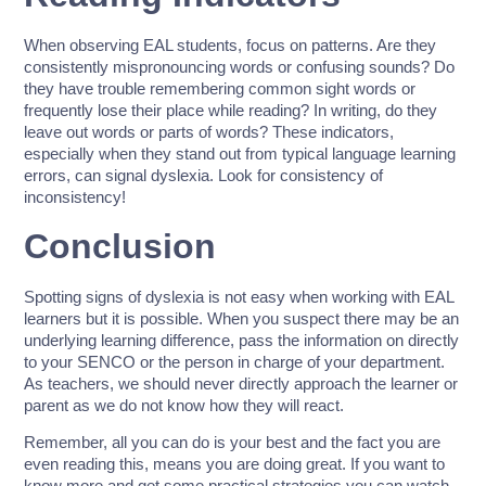
When observing EAL students, focus on patterns. Are they
consistently mispronouncing words or confusing sounds? Do
they have trouble remembering common sight words or
frequently lose their place while reading? In writing, do they
leave out words or parts of words? These indicators,
especially when they stand out from typical language learning
errors, can signal dyslexia. Look for consistency of
inconsistency!
Conclusion
Spotting signs of dyslexia is not easy when working with EAL
learners but it is possible. When you suspect there may be an
underlying learning difference, pass the information on directly
to your SENCO or the person in charge of your department.
As teachers, we should never directly approach the learner or
parent as we do not know how they will react.
Remember, all you can do is your best and the fact you are
even reading this, means you are doing great. If you want to
know more and get some practical strategies you can watch