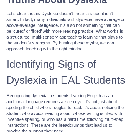
Let’s clear the air. Dyslexia doesn’t mean a student isn’t
smart. In fact, many individuals with dyslexia have average or
above-average intelligence. It’s also not something that can
be ‘cured’ or ‘fixed’ with more reading practice. What works is
a structured, multi-sensory approach to learning that plays to
the student’s strengths. By busting these myths, we can
approach teaching with the right mindset.
Identifying Signs of
Dyslexia in EAL Students
Recognizing dyslexia in students learning English as an
additional language requires a keen eye. It’s not just about
spotting the child who struggles to read. It’s about noticing the
student who avoids reading aloud, whose writing is filled with
inventive spelling, or who has a hard time following multi-step
instructions. These are the breadcrumbs that lead us to
provide the support they need.