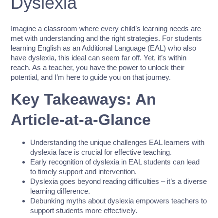
Dyslexia
Imagine a classroom where every child’s learning needs are
met with understanding and the right strategies. For students
learning English as an Additional Language (EAL) who also
have dyslexia, this ideal can seem far off. Yet, it’s within
reach. As a teacher, you have the power to unlock their
potential, and I’m here to guide you on that journey.
Key Takeaways: An
Article-at-a-Glance
Understanding the unique challenges EAL learners with
dyslexia face is crucial for effective teaching.
Early recognition of dyslexia in EAL students can lead
to timely support and intervention.
Dyslexia goes beyond reading difficulties – it’s a diverse
learning difference.
Debunking myths about dyslexia empowers teachers to
support students more effectively.