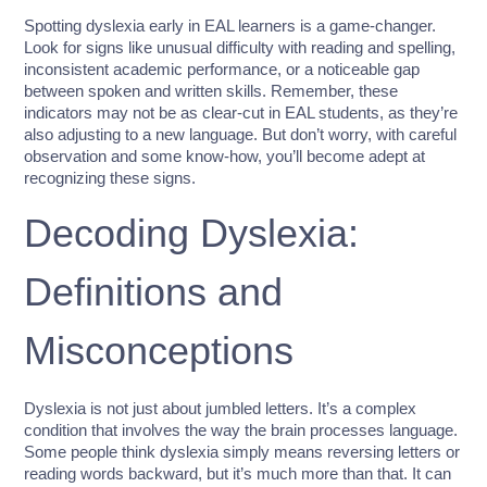
Spotting dyslexia early in EAL learners is a game-changer.
Look for signs like unusual difficulty with reading and spelling,
inconsistent academic performance, or a noticeable gap
between spoken and written skills. Remember, these
indicators may not be as clear-cut in EAL students, as they’re
also adjusting to a new language. But don’t worry, with careful
observation and some know-how, you’ll become adept at
recognizing these signs.
Decoding Dyslexia:
Definitions and
Misconceptions
Dyslexia is not just about jumbled letters. It’s a complex
condition that involves the way the brain processes language.
Some people think dyslexia simply means reversing letters or
reading words backward, but it’s much more than that. It can