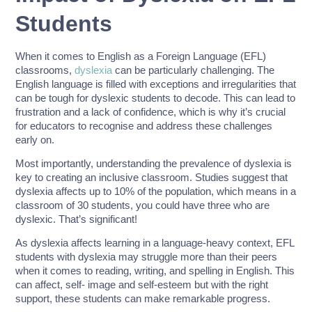
Students
When it comes to English as a Foreign Language (EFL)
classrooms,
dyslexia
can be particularly challenging. The
English language is filled with exceptions and irregularities that
can be tough for dyslexic students to decode. This can lead to
frustration and a lack of confidence, which is why it’s crucial
for educators to recognise and address these challenges
early on.
Most importantly, understanding the prevalence of dyslexia is
key to creating an inclusive classroom. Studies suggest that
dyslexia affects up to 10% of the population, which means in a
classroom of 30 students, you could have three who are
dyslexic. That’s significant!
As dyslexia affects learning in a language-heavy context, EFL
students with dyslexia may struggle more than their peers
when it comes to reading, writing, and spelling in English. This
can affect, self- image and self-esteem but with the right
support, these students can make remarkable progress.