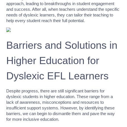
approach, leading to breakthroughs in student engagement
and success. After all, when teachers understand the specific
needs of dyslexic learners, they can tailor their teaching to
help every student reach their full potential.
Barriers and Solutions in
Higher Education for
Dyslexic EFL Learners
Despite progress, there are still significant barriers for
dyslexic students in higher education. These range from a
lack of awareness, misconceptions and resources to
insufficient support systems. However, by identifying these
barriers, we can begin to dismantle them and pave the way
for more inclusive education.