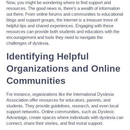
Now, you might be wondering where to find support and
resources. The good news is, there’s a wealth of information
out there. From online forums and communities to educational
blogs and support groups, the internet is a treasure trove of
helpful tips and shared experiences. Engaging with these
resources can provide both students and educators with the
encouragement and tools they need to navigate the
challenges of dyslexia.
Identifying Helpful
Organizations and Online
Communities
For instance, organizations like the International Dyslexia
Association offer resources for educators, parents, and
students. They provide guidelines, research, and even local
support networks. Online communities, such as Dyslexic
Advantage, create spaces where individuals with dyslexia can
connect, share their stories, and find moral support.