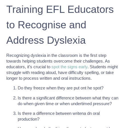
Training EFL Educators
to Recognise and
Address Dyslexia
Recognizing dyslexia in the classroom is the first step
towards helping students overcome their challenges. As
educators, it’s crucial to
spot the signs early
. Students might
struggle with reading aloud, have difficulty spelling, or take
longer to process written and oral instructions.
Do they freeze when they are put ont he spot?
Is there a significant difference between what they can
do when given time or when undertimed pressure?
Is there a difference between writena dn oral
production?