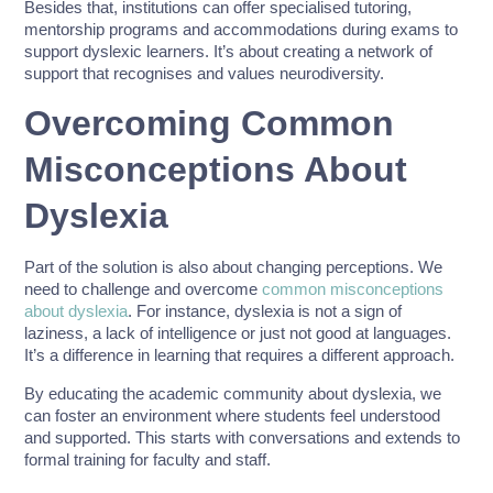
Besides that, institutions can offer specialised tutoring,
mentorship programs and accommodations during exams to
support dyslexic learners. It’s about creating a network of
support that recognises and values neurodiversity.
Overcoming Common
Misconceptions About
Dyslexia
Part of the solution is also about changing perceptions. We
need to challenge and overcome
common misconceptions
about dyslexia
. For instance, dyslexia is not a sign of
laziness, a lack of intelligence or just not good at languages.
It’s a difference in learning that requires a different approach.
By educating the academic community about dyslexia, we
can foster an environment where students feel understood
and supported. This starts with conversations and extends to
formal training for faculty and staff.