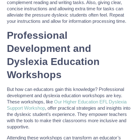
complement reading and writing tasks. Also, giving clear,
concise instructions and allowing extra time for tasks can
alleviate the pressure dyslexic students often feel. Repeat
your instructions and allow for information processing time.
Professional
Development and
Dyslexia Education
Workshops
But how can educators gain this knowledge? Professional
development and dyslexia education workshops are key.
These workshops, like
Our Higher Education EFL Dyslexia
Support Workshop
, offer practical strategies and insights into
the dyslexic student’s experience. They empower teachers
with the tools to make their classrooms more inclusive and
supportive.
Attending these workshops can transform an educator’s