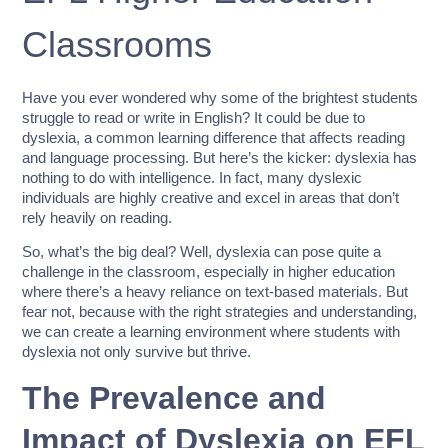
Classrooms
Have you ever wondered why some of the brightest students
struggle to read or write in English? It could be due to
dyslexia, a common learning difference that affects reading
and language processing. But here’s the kicker: dyslexia has
nothing to do with intelligence. In fact, many dyslexic
individuals are highly creative and excel in areas that don’t
rely heavily on reading.
So, what’s the big deal? Well, dyslexia can pose quite a
challenge in the classroom, especially in higher education
where there’s a heavy reliance on text-based materials. But
fear not, because with the right strategies and understanding,
we can create a learning environment where students with
dyslexia not only survive but thrive.
The Prevalence and
Impact of Dyslexia on EFL