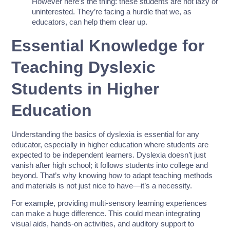
However here’s the thing: these students are not lazy or
uninterested. They’re facing a hurdle that we, as
educators, can help them clear up.
Essential Knowledge for
Teaching Dyslexic
Students in Higher
Education
Understanding the basics of dyslexia is essential for any
educator, especially in higher education where students are
expected to be independent learners. Dyslexia doesn’t just
vanish after high school; it follows students into college and
beyond. That’s why knowing how to adapt teaching methods
and materials is not just nice to have—it’s a necessity.
For example, providing multi-sensory learning experiences
can make a huge difference. This could mean integrating
visual aids, hands-on activities, and auditory support to