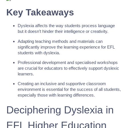
Key Takeaways
Dyslexia affects the way students process language
but it doesn’t hinder their intelligence or creativity.
Adapting teaching methods and materials can
significantly improve the learning experience for EFL
students with dyslexia.
Professional development and specialised workshops
are crucial for educators to effectively support dyslexic
learners.
Creating an inclusive and supportive classroom
environment is essential for the success of all students,
especially those with learning differences.
Deciphering Dyslexia in
EFL Higher Education