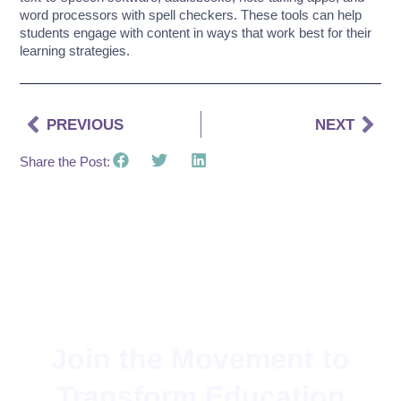
word processors with spell checkers. These tools can help
students engage with content in ways that work best for their
learning strategies.
PREVIOUS
NEXT
Share the Post:
Join the Movement to
Transform Education