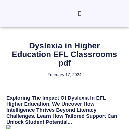
Dyslexia in Higher
Education EFL Classrooms
pdf
February 17, 2024
Exploring The Impact Of Dyslexia In EFL
Higher Education, We Uncover How
Intelligence Thrives Beyond Literacy
Challenges. Learn How Tailored Support Can
Unlock Student Potential...