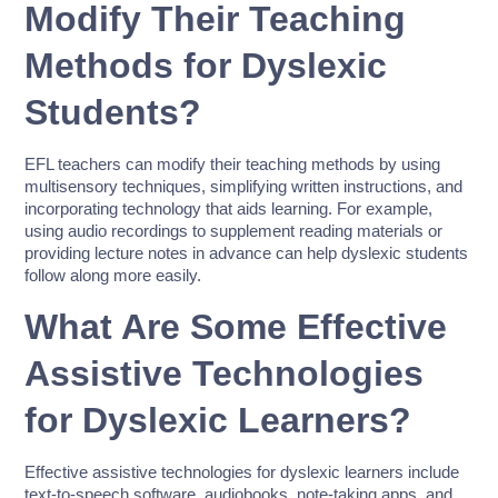
Modify Their Teaching
Methods for Dyslexic
Students?
EFL teachers can modify their teaching methods by using
multisensory techniques, simplifying written instructions, and
incorporating technology that aids learning. For example,
using audio recordings to supplement reading materials or
providing lecture notes in advance can help dyslexic students
follow along more easily.
What Are Some Effective
Assistive Technologies
for Dyslexic Learners?
Effective assistive technologies for dyslexic learners include
text-to-speech software, audiobooks, note-taking apps, and