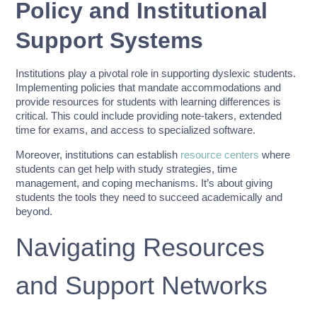
Policy and Institutional
Support Systems
Institutions play a pivotal role in supporting dyslexic students.
Implementing policies that mandate accommodations and
provide resources for students with learning differences is
critical. This could include providing note-takers, extended
time for exams, and access to specialized software.
Moreover, institutions can establish
resource centers
where
students can get help with study strategies, time
management, and coping mechanisms. It’s about giving
students the tools they need to succeed academically and
beyond.
Navigating Resources
and Support Networks