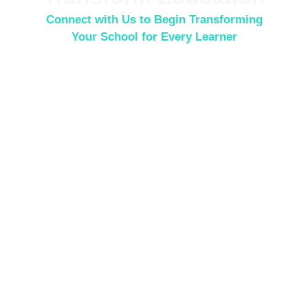
Connect with Us to Begin Transforming
Your School for Every Learner