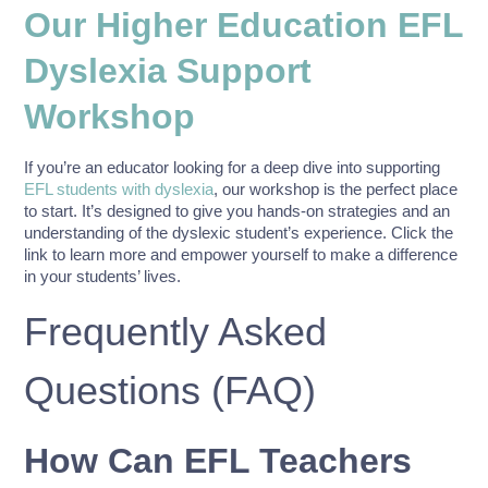
Our Higher Education EFL
Dyslexia Support
Workshop
If you’re an educator looking for a deep dive into supporting
EFL students with dyslexia
, our workshop is the perfect place
to start. It’s designed to give you hands-on strategies and an
understanding of the dyslexic student’s experience. Click the
link to learn more and empower yourself to make a difference
in your students’ lives.
Frequently Asked
Questions (FAQ)
How Can EFL Teachers