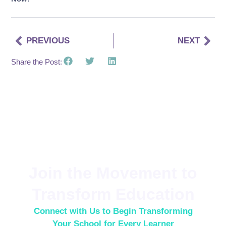
PREVIOUS
NEXT
Share the Post:
Join the Movement to
Transform Education
Connect with Us to Begin Transforming
Your School for Every Learner