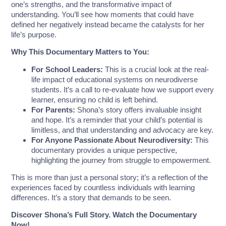
one’s strengths, and the transformative impact of
understanding. You’ll see how moments that could have
defined her negatively instead became the catalysts for her
life’s purpose.
Why This Documentary Matters to You:
For School Leaders:
This is a crucial look at the real-
life impact of educational systems on neurodiverse
students. It’s a call to re-evaluate how we support every
learner, ensuring no child is left behind.
For Parents:
Shona’s story offers invaluable insight
and hope. It’s a reminder that your child’s potential is
limitless, and that understanding and advocacy are key.
For Anyone Passionate About Neurodiversity:
This
documentary provides a unique perspective,
highlighting the journey from struggle to empowerment.
This is more than just a personal story; it’s a reflection of the
experiences faced by countless individuals with learning
differences. It’s a story that demands to be seen.
Discover Shona’s Full Story. Watch the Documentary
Now!