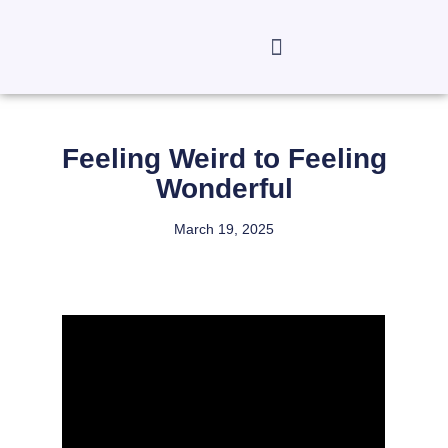
Feeling Weird to Feeling
Wonderful
March 19, 2025