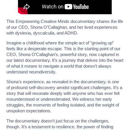
This Empowering Creative Minds documentary shares the life
of our CEO, Shona O’Callaghan, and her lived experiences
with dyslexia, dyscalculia, and ADHD.
Imagine a childhood where the simple act of “growing up”
feels like a desperate escape. This is the starting point of our
CEO, Shona O’Callaghan’s, powerful story, now captured in
our latest documentary. It’s a journey that delves into the heart
of what it means to navigate a world that doesn’t always
understand neurodiversity.
Shona’s experience, as revealed in the documentary, is one
of profound self-discovery amidst significant challenges. It’s a
story that will resonate deeply with anyone who has ever felt
misunderstood or underestimated. We witness her early
struggles, the moments of feeling isolated, and the weight of
unspoken expectations.
The documentary doesn’t just focus on the challenges,
though. It’s a testament to resilience, the power of finding