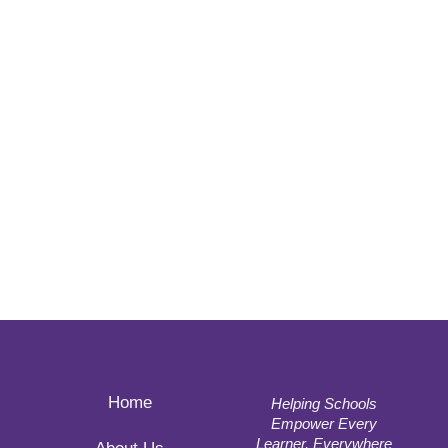
Home
Helping Schools
Empower Every
Learner, Everywhere