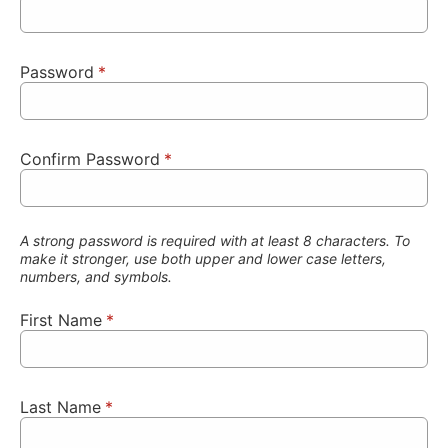
Password
*
Confirm Password
*
A strong password is required with at least 8 characters. To
make it stronger, use both upper and lower case letters,
numbers, and symbols.
First Name
*
Last Name
*