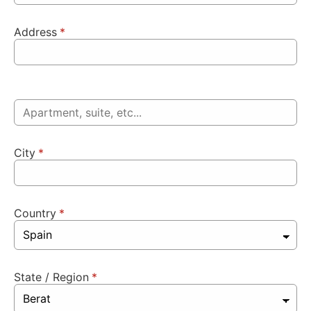
Address
*
City
*
Country
*
State / Region
*