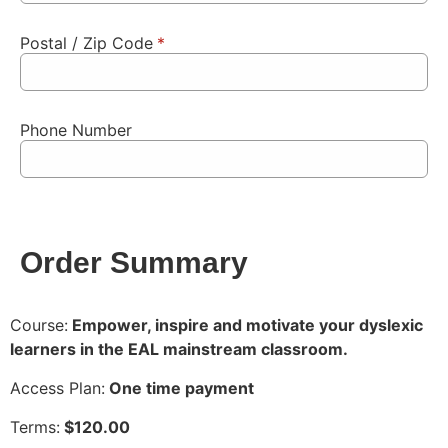
Postal / Zip Code
*
Phone Number
Order Summary
Course:
Empower, inspire and motivate your dyslexic
learners in the EAL mainstream classroom.
Access Plan:
One time payment
Terms:
$
120.00