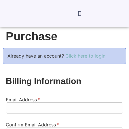
Purchase
Already have an account?
Click here to login
Billing Information
Email Address
*
Confirm Email Address
*