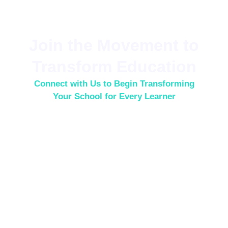
Join the Movement to
Transform Education
Connect with Us to Begin Transforming
Your School for Every Learner