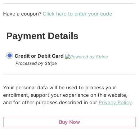
Have a coupon?
Click here to enter your code
Payment Details
Credit or Debit Card
Processed by Stripe
Your personal data will be used to process your
enrollment, support your experience on this website,
and for other purposes described in our
Privacy Policy
.
Buy Now