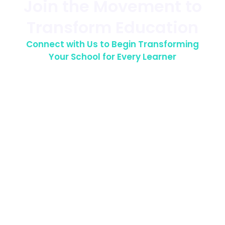
Join the Movement to
Transform Education
Connect with Us to Begin Transforming
Your School for Every Learner