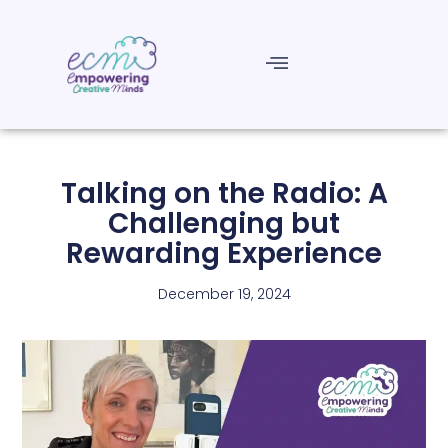
Talking on the Radio: A
Challenging but
Rewarding Experience
December 19, 2024