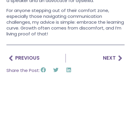
a speaker and an advocate for dyslexia.
For anyone stepping out of their comfort zone,
especially those navigating communication
challenges, my advice is simple: embrace the learning
curve. Growth often comes from discomfort, and I’m
living proof of that!
PREVIOUS
NEXT
Share the Post: