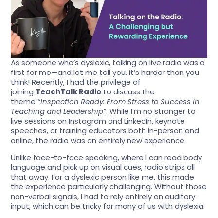
As someone who’s dyslexic, talking on live radio was a
first for me—and let me tell you, it’s harder than you
think! Recently, I had the privilege of
joining
TeachTalk Radio
to discuss the
theme
“Inspection Ready: From Stress to Success in
Teaching and Leadership”
. While I’m no stranger to
live sessions on Instagram and LinkedIn, keynote
speeches, or training educators both in-person and
online, the radio was an entirely new experience.
Unlike face-to-face speaking, where I can read body
language and pick up on visual cues, radio strips all
that away. For a dyslexic person like me, this made
the experience particularly challenging. Without those
non-verbal signals, I had to rely entirely on auditory
input, which can be tricky for many of us with dyslexia.