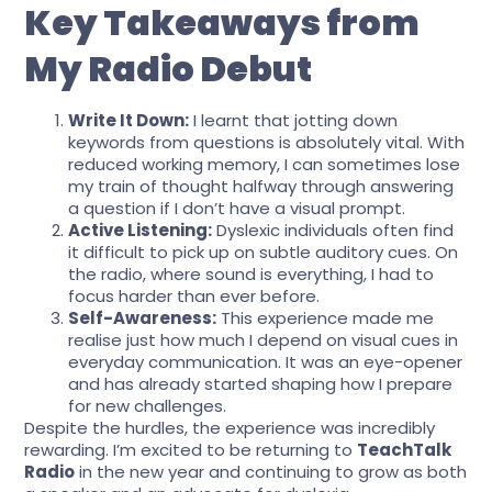
Key Takeaways from
My Radio Debut
Write It Down:
I learnt that jotting down
keywords from questions is absolutely vital. With
reduced working memory, I can sometimes lose
my train of thought halfway through answering
a question if I don’t have a visual prompt.
Active Listening:
Dyslexic individuals often find
it difficult to pick up on subtle auditory cues. On
the radio, where sound is everything, I had to
focus harder than ever before.
Self-Awareness:
This experience made me
realise just how much I depend on visual cues in
everyday communication. It was an eye-opener
and has already started shaping how I prepare
for new challenges.
Despite the hurdles, the experience was incredibly
rewarding. I’m excited to be returning to
TeachTalk
Radio
in the new year and continuing to grow as both