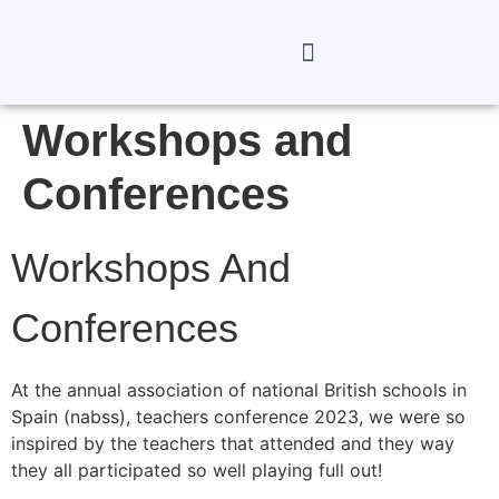
Workshops and
Conferences
Workshops And
Conferences
At the annual association of national British schools in
Spain (nabss), teachers conference 2023, we were so
inspired by the teachers that attended and they way
they all participated so well playing full out!