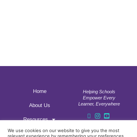
Home
Helping Schools
Empower Every
Learner, Everywhere
About Us
Resources
177, 18 APTOS
Correos, 46013
We use cookies on our website to give you the most
relevant experience by remembering your preferences