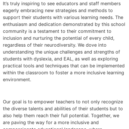
It’s truly inspiring to see educators and staff members
eagerly embracing new strategies and methods to
support their students with various learning needs. The
enthusiasm and dedication demonstrated by this school
community is a testament to their commitment to
inclusion and nurturing the potential of every child,
regardless of their neurodiversity. We dove into
understanding the unique challenges and strengths of
students with dyslexia, and EAL, as well as exploring
practical tools and techniques that can be implemented
within the classroom to foster a more inclusive learning
environment.
Our goal is to empower teachers to not only recognize
the diverse talents and abilities of their students but to
also help them reach their full potential. Together, we
are paving the way for a more inclusive and