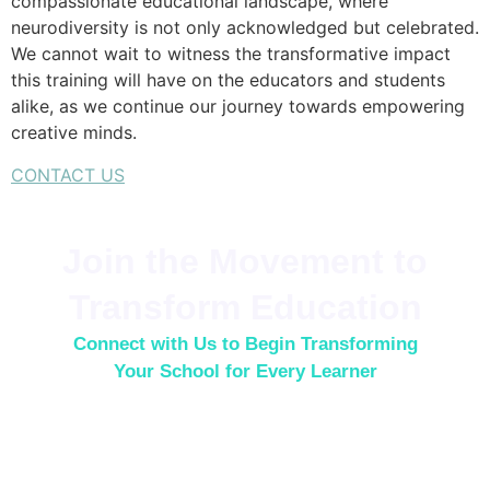
compassionate educational landscape, where
neurodiversity is not only acknowledged but celebrated.
We cannot wait to witness the transformative impact
this training will have on the educators and students
alike, as we continue our journey towards empowering
creative minds.
CONTACT US
Join the Movement to
Transform Education
Connect with Us to Begin Transforming
Your School for Every Learner