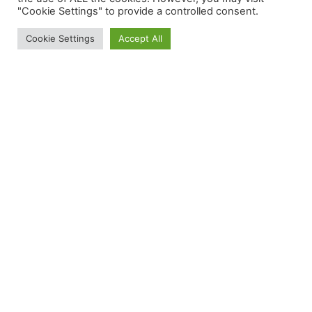
"Cookie Settings" to provide a controlled consent.
Cookie Settings
Accept All