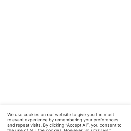
We use cookies on our website to give you the most
relevant experience by remembering your preferences
and repeat visits. By clicking “Accept All”, you consent to
the use of ALL the cookies. However, you may visit