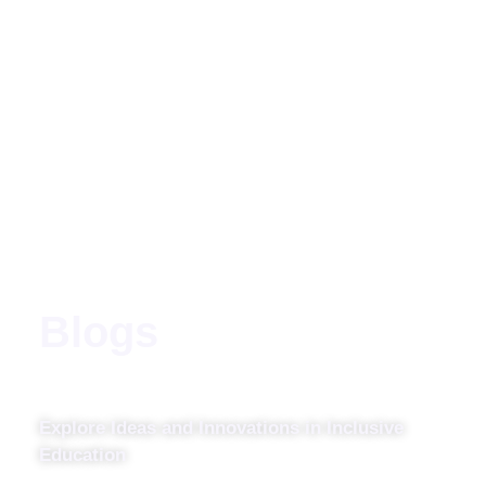
Blogs
Explore Ideas and Innovations in Inclusive
Education