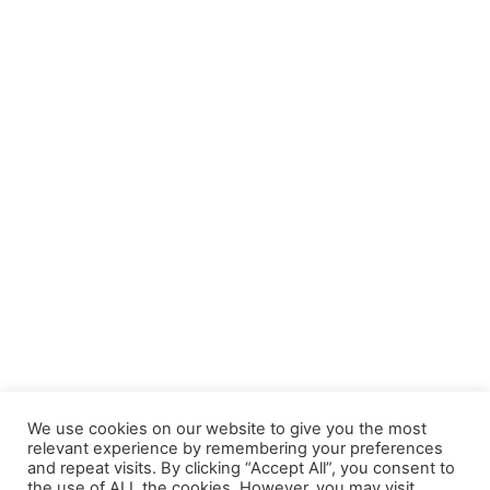
We use cookies on our website to give you the most
relevant experience by remembering your preferences
and repeat visits. By clicking “Accept All”, you consent to
the use of ALL the cookies. However, you may visit