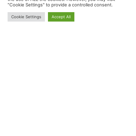
"Cookie Settings" to provide a controlled consent.
Cookie Settings
Accept All