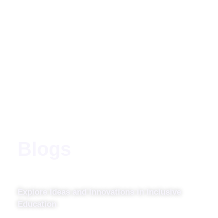
Blogs
Explore Ideas and Innovations in Inclusive
Education