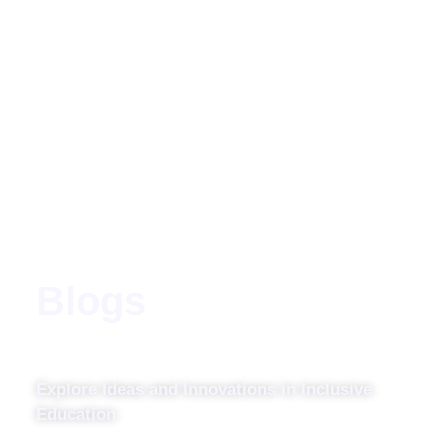
Blogs
Explore Ideas and Innovations in Inclusive
Education