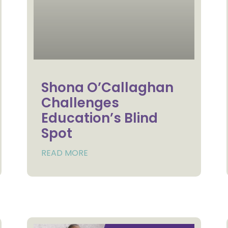
Shona O’Callaghan
Challenges
Education’s Blind
Spot
READ MORE