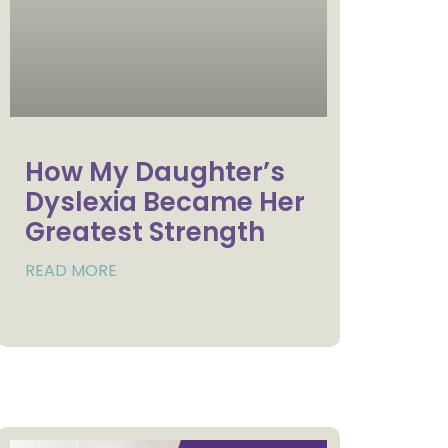
How My Daughter’s
Dyslexia Became Her
Greatest Strength
READ MORE