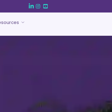
esources