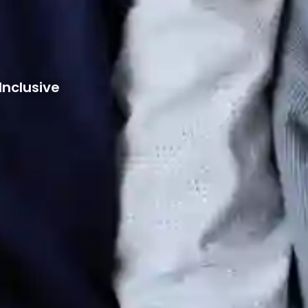
Inclusive