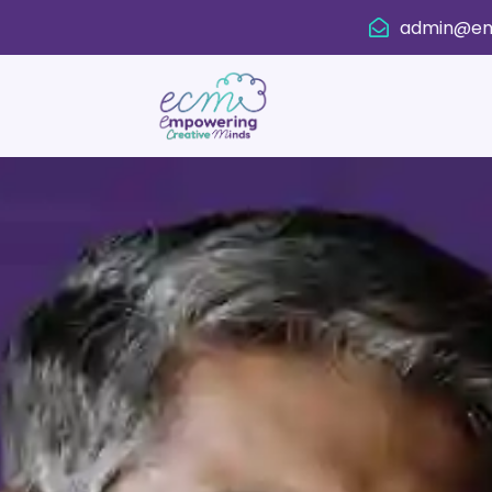
admin@em