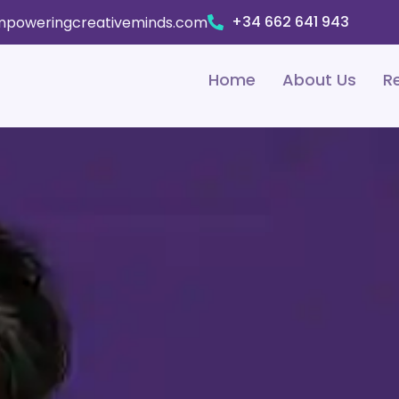
+34 662 641 943
poweringcreativeminds.com
Home
About Us
R