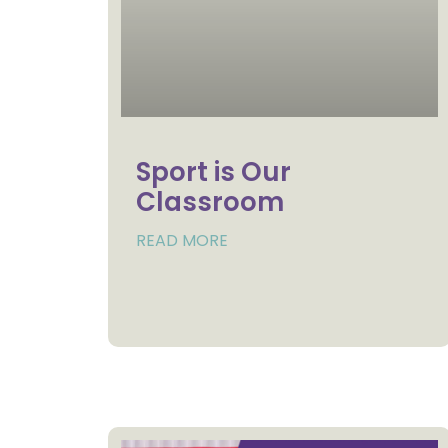
Sport is Our
Classroom
READ MORE