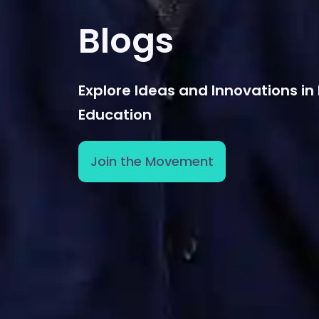
Blogs
Explore Ideas and Innovations in 
Education
Join the Movement